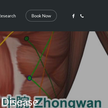
facebook
phone
Research
Book Now
 Disease