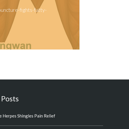
ncture-fights-fatty-
 Posts
 Herpes Shingles Pain Relief