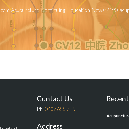
.com/Acupuncture-Continuing-Education-News/2190-acupu
Contact Us
Recent
Ph:
0407 655 716
Acupuncture
Address
itional and