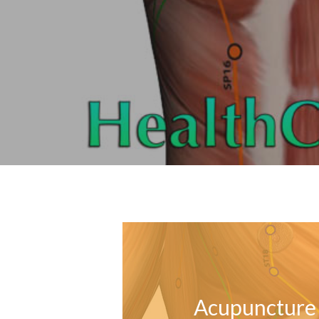
Acupuncture 