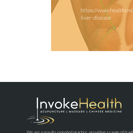
https://www.healthcmi
liver-disease
We are a results oriented practice, providing a range of trad