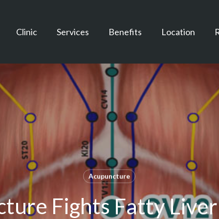
Clinic
Services
Benefits
Location
Acupuncture
ture Fights Fatty Liver