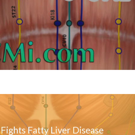
Fights Fatty Liver Disease